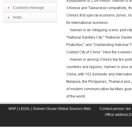
Customer message
Hotel
MAP
|
LEGAL
|
Xiamen Ocular Global Sources Web
Contact person: le
Office address: