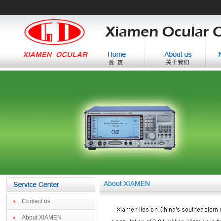
Contact us
About XIAMEN